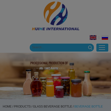
HOME
/
PRODUCTS
/
GLASS BEVERAGE BOTTLE
/
BEVERAGE BOTTLE