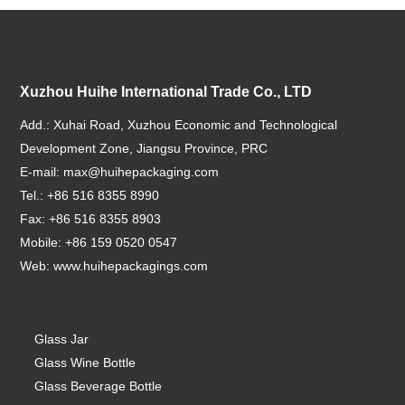
Xuzhou Huihe International Trade Co., LTD
Add.: Xuhai Road, Xuzhou Economic and Technological
Development Zone, Jiangsu Province, PRC
E-mail:
max@huihepackaging.com
Tel.: +86 516 8355 8990
Fax: +86 516 8355 8903
Mobile: +86 159 0520 0547
Web:
www.huihepackagings.com
Glass Jar
Glass Wine Bottle
Glass Beverage Bottle