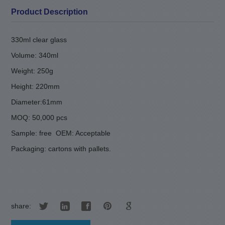
Product Description
330ml clear glass
Volume: 340ml
Weight: 250g
Height: 220mm
Diameter:61mm
MOQ: 50,000 pcs
Sample: free
OEM: Acceptable
Packaging: cartons with pallets.
share: