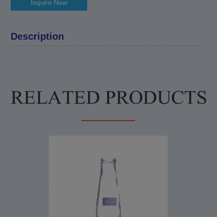
Inquire Now
Description