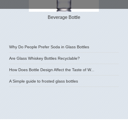
Beverage Bottle
350ml 500
Why Do People Prefer Soda in Glass Bottles
Are Glass Whiskey Bottles Recyclable?
How Does Bottle Design Affect the Taste of W...
A Simple guide to frosted glass bottles