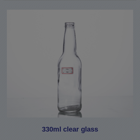
330ml clear glass