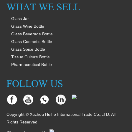
Glass Jar
Glass Wine Bottle
Glass Beverage Bottle
Glass Cosmetic Bottle
Glass Spice Bottle
Tissue Culture Bottle
Pharmaceutical Bottle
Copyright © Xuzhou Huihe International Trade Co.,LTD. All
Rights Reserved