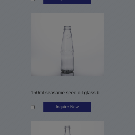
150ml seasame seed oil glass bottle
Inquire Now