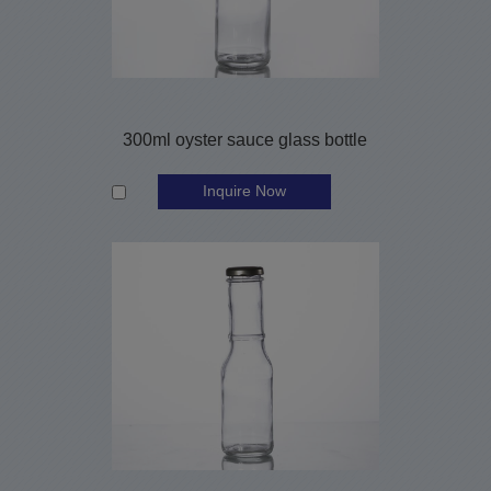
300ml oyster sauce glass bottle
Inquire Now