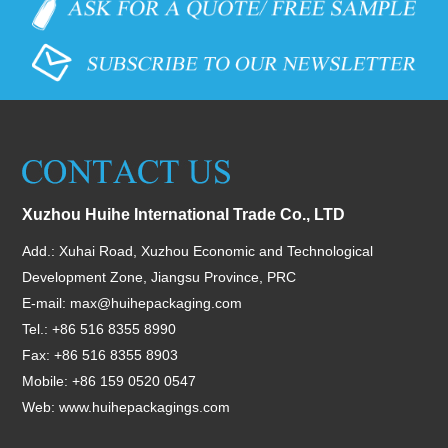
Xuzhou Huihe International Trade Co., LTD
Add.: Xuhai Road, Xuzhou Economic and Technological
Development Zone, Jiangsu Province, PRC
E-mail:
max@huihepackaging.com
Tel.: +86 516 8355 8990
Fax: +86 516 8355 8903
Mobile: +86 159 0520 0547
Web:
www.huihepackagings.com