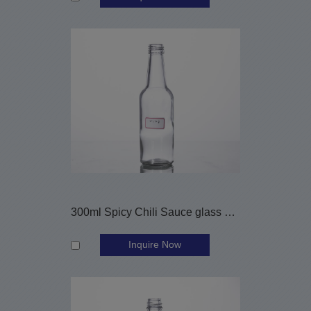
300ml Spicy Chili Sauce glass bottle
Inquire Now