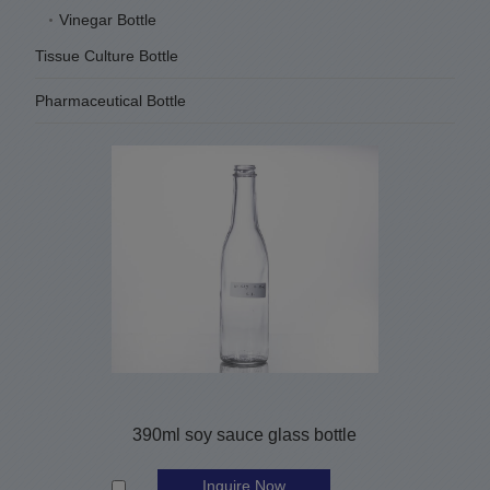
Vinegar Bottle
Tissue Culture Bottle
Pharmaceutical Bottle
390ml soy sauce glass bottle
Inquire Now