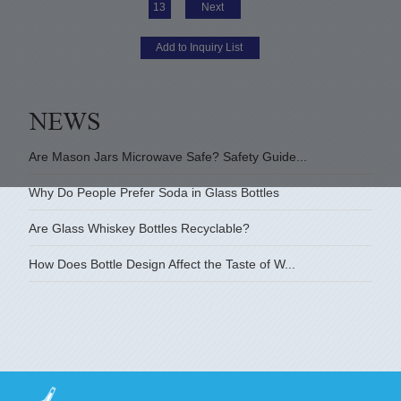
13
Next
Are Mason Jars Microwave Safe? Safety Guide...
Why Do People Prefer Soda in Glass Bottles
Are Glass Whiskey Bottles Recyclable?
How Does Bottle Design Affect the Taste of W...