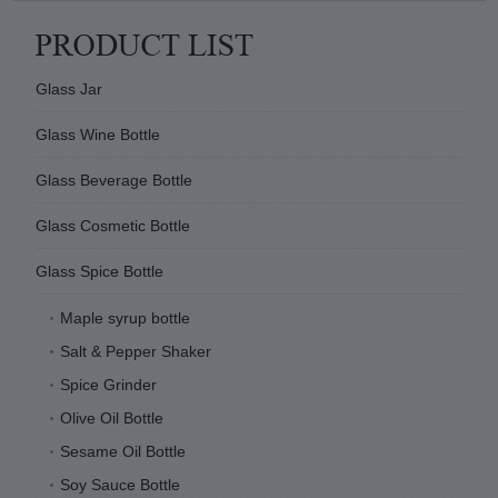
Glass Jar
Glass Wine Bottle
Glass Beverage Bottle
Glass Cosmetic Bottle
Glass Spice Bottle
Maple syrup bottle
Salt & Pepper Shaker
Spice Grinder
Olive Oil Bottle
Sesame Oil Bottle
Soy Sauce Bottle