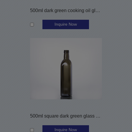
500ml dark green cooking oil glass bottle
Inquire Now
500ml square dark green glass olive oil bottle
Inquire Now