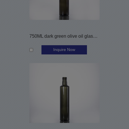
750ML dark green olive oil glass bottle
Inquire Now