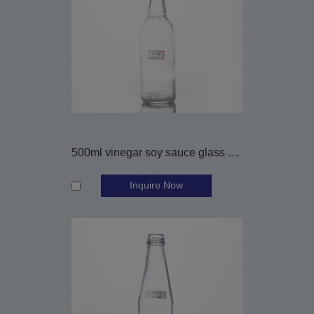
500ml vinegar soy sauce glass bottle
Inquire Now