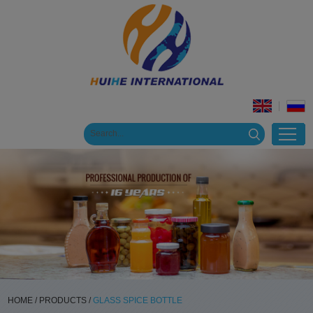
HOME
/
PRODUCTS
/
GLASS SPICE BOTTLE