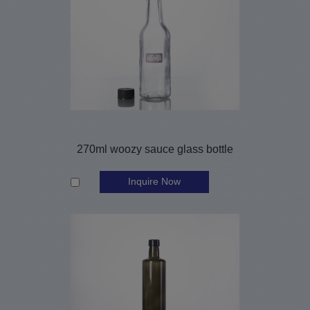
270ml woozy sauce glass bottle
Inquire Now