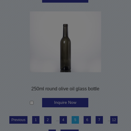
250ml round olive oil glass bottle
Inquire Now
Previous
1
2
...
4
5
6
7
...
12