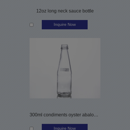
12oz long neck sauce bottle
Inquire Now
300ml condiments oyster abalone sauce bottle
Inquire Now