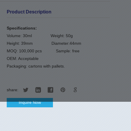
Product Description
Specifications:
Volume: 30ml Weight: 50g
Height: 39mm Diameter:44mm
MOQ: 100,000 pcs Sample: free
OEM: Acceptable
Packaging: cartons with pallets.
share:
Inquire Now