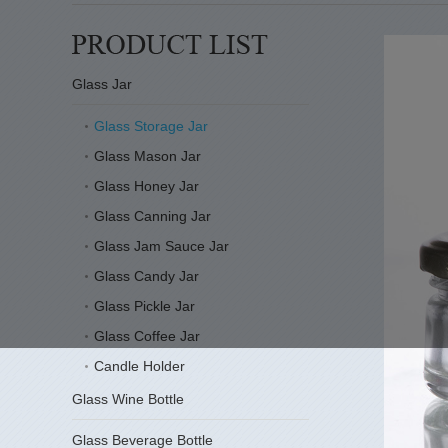
Glass Jar
Glass Storage Jar
Glass Mason Jar
Glass Honey Jar
Glass Canning Jar
Glass Jam Sauce Jar
Glass Candy Jar
Glass Pickle Jar
Glass Coffee Jar
Candle Holder
Glass Wine Bottle
Glass Beverage Bottle