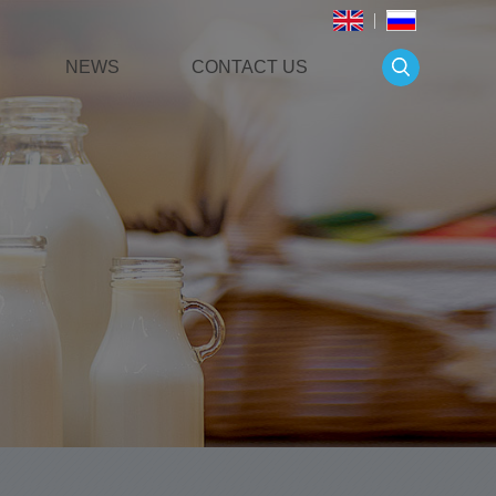
NEWS
CONTACT US