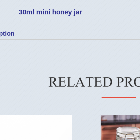
30ml mini honey jar
ption