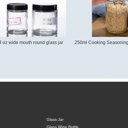
4 oz wide mouth round glass jar
250ml Cooking Seasoning 
Glass Jar
Glass Wine Bottle