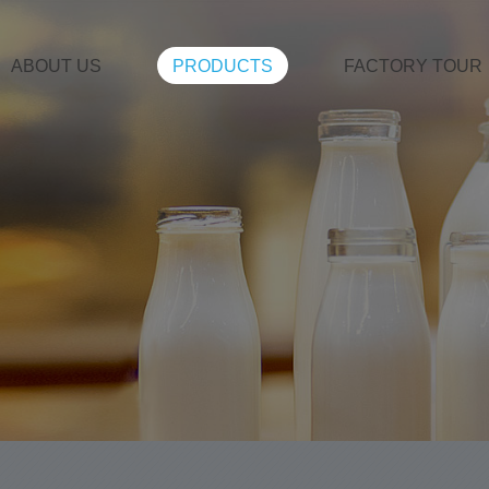
ABOUT US
PRODUCTS
FACTORY TOUR