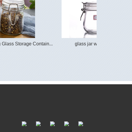
Glass Storage Contain...
glass jar with lid clasp