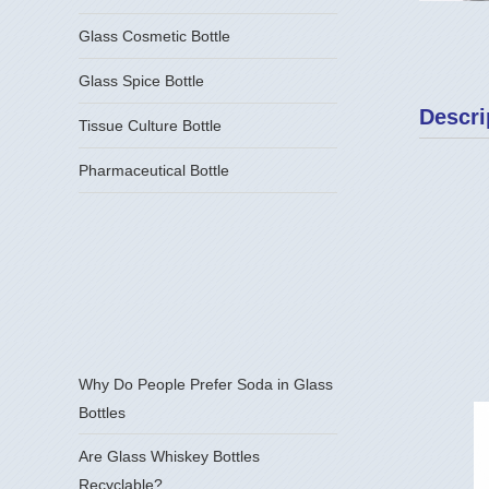
Glass Cosmetic Bottle
Glass Spice Bottle
Descri
Tissue Culture Bottle
Pharmaceutical Bottle
Why Do People Prefer Soda in Glass
Bottles
Are Glass Whiskey Bottles
Recyclable?