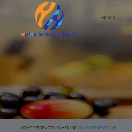
HOME
HOME
/
PRODUCTS
/
GLASS JAR
/
GLASS STORAGE JAR