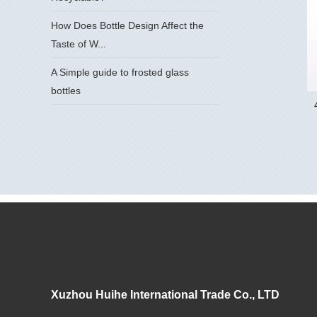
How Does Bottle Design Affect the
Taste of W...
A Simple guide to frosted glass
bottles
Xuzhou Huihe International Trade Co., LTD