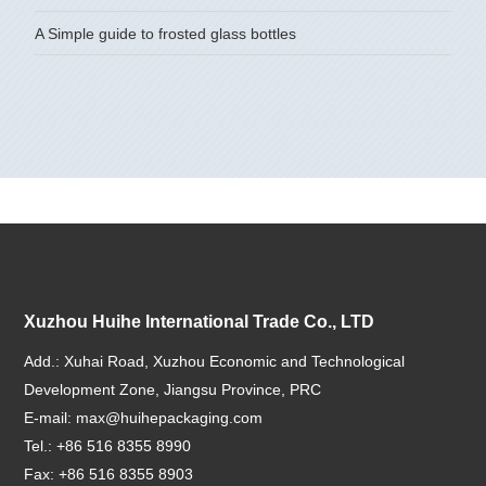
A Simple guide to frosted glass bottles
Xuzhou Huihe International Trade Co., LTD
Add.: Xuhai Road, Xuzhou Economic and Technological
Development Zone, Jiangsu Province, PRC
E-mail:
max@huihepackaging.com
Tel.: +86 516 8355 8990
Fax: +86 516 8355 8903