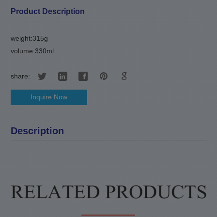
Product Description
weight:315g
volume:330ml
share:
Inquire Now
Description