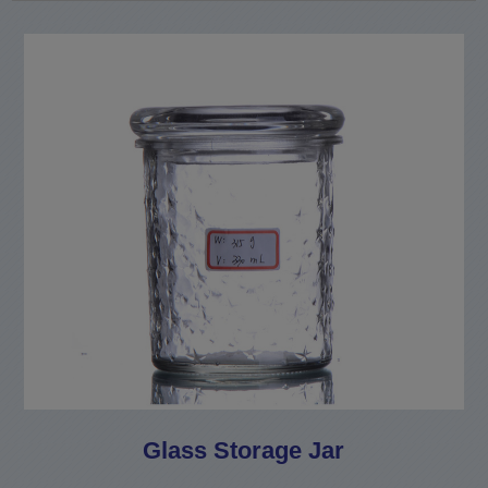
Glass Storage Jar