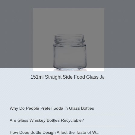
151ml Straight Side Food Glass Jars
4 oz sh
Why Do People Prefer Soda in Glass Bottles
Are Glass Whiskey Bottles Recyclable?
How Does Bottle Design Affect the Taste of W...