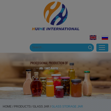
HOME
/
PRODUCTS
/
GLASS JAR
/
GLASS STORAGE JAR