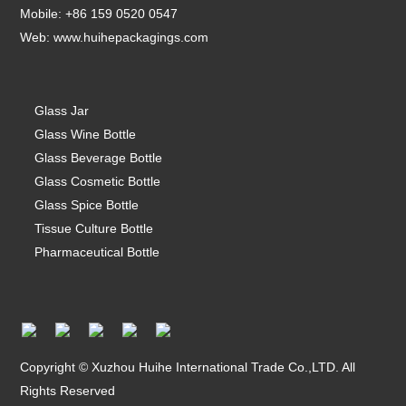
Mobile: +86 159 0520 0547
Web:
www.huihepackagings.com
Glass Jar
Glass Wine Bottle
Glass Beverage Bottle
Glass Cosmetic Bottle
Glass Spice Bottle
Tissue Culture Bottle
Pharmaceutical Bottle
Copyright © Xuzhou Huihe International Trade Co.,LTD. All
Rights Reserved