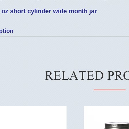
 oz short cylinder wide month jar
ption