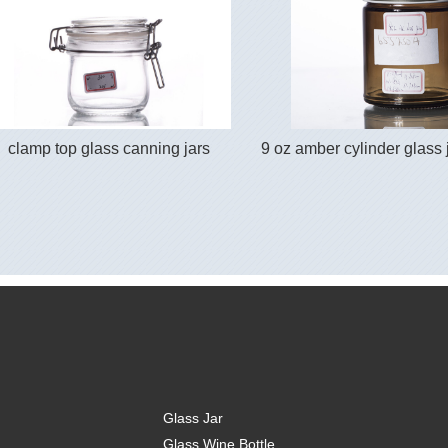
clamp top glass canning jars
9 oz amber cylinder glass j
Glass Jar
Glass Wine Bottle