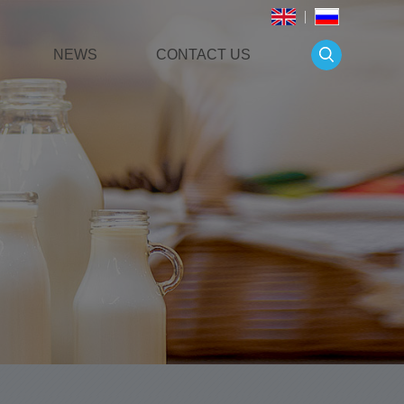
NEWS
CONTACT US