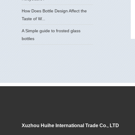
How Does Bottle Design Affect the
Taste of W...
A Simple guide to frosted glass
bottles
Xuzhou Huihe International Trade Co., LTD