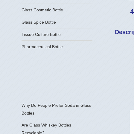
Glass Cosmetic Bottle
4
Glass Spice Bottle
Descri
Tissue Culture Bottle
Pharmaceutical Bottle
Why Do People Prefer Soda in Glass
Bottles
Are Glass Whiskey Bottles
Recyclable?