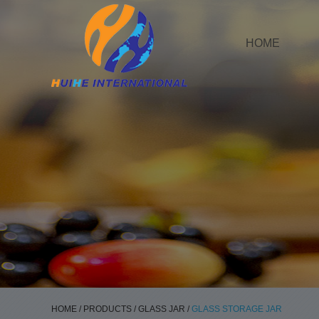
HOME
HOME
/
PRODUCTS
/
GLASS JAR
/
GLASS STORAGE JAR