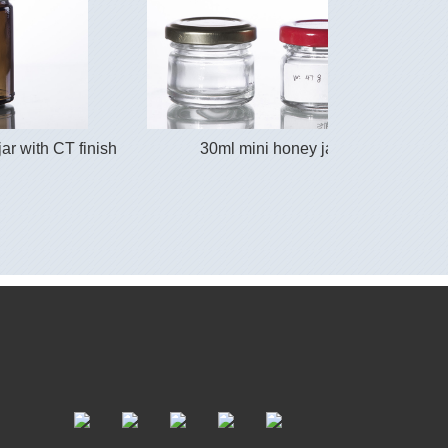
ar with CT finish
30ml mini honey jar
4 