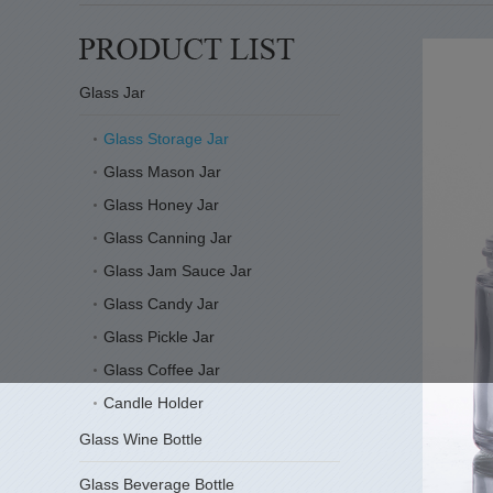
Glass Jar
Glass Storage Jar
Glass Mason Jar
Glass Honey Jar
Glass Canning Jar
Glass Jam Sauce Jar
Glass Candy Jar
Glass Pickle Jar
Glass Coffee Jar
Candle Holder
Glass Wine Bottle
Glass Beverage Bottle