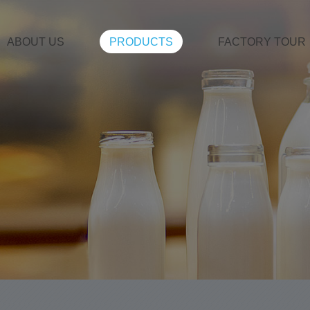
ABOUT US
PRODUCTS
FACTORY TOUR