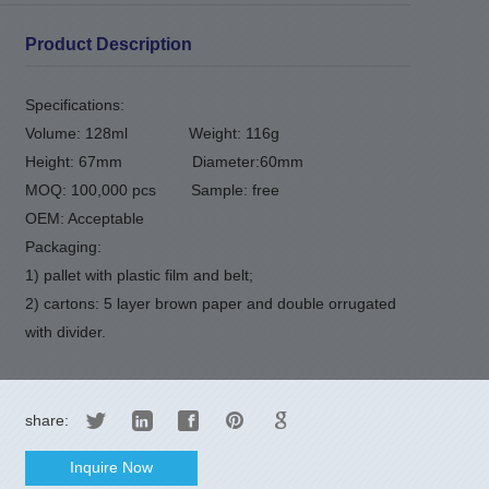
Product Description
Specifications:
Volume: 128ml
Weight: 116g
Height: 67mm
Diameter:60mm
MOQ: 100,000 pcs
Sample: free
OEM: Acceptable
Packaging:
1) pallet with plastic film and belt;
2) cartons: 5 layer brown paper and double orrugated
with divider.
share:
Inquire Now