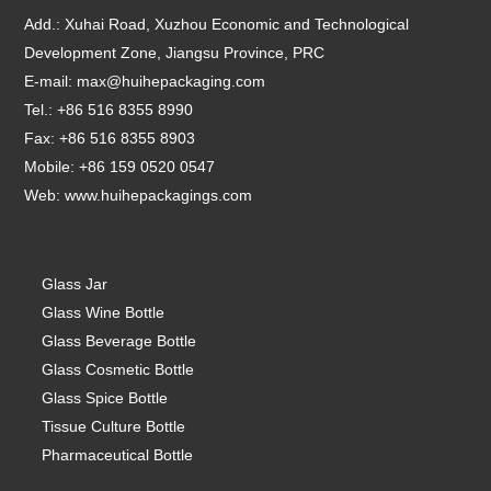
Add.: Xuhai Road, Xuzhou Economic and Technological
Development Zone, Jiangsu Province, PRC
E-mail:
max@huihepackaging.com
Tel.: +86 516 8355 8990
Fax: +86 516 8355 8903
Mobile: +86 159 0520 0547
Web:
www.huihepackagings.com
Glass Jar
Glass Wine Bottle
Glass Beverage Bottle
Glass Cosmetic Bottle
Glass Spice Bottle
Tissue Culture Bottle
Pharmaceutical Bottle