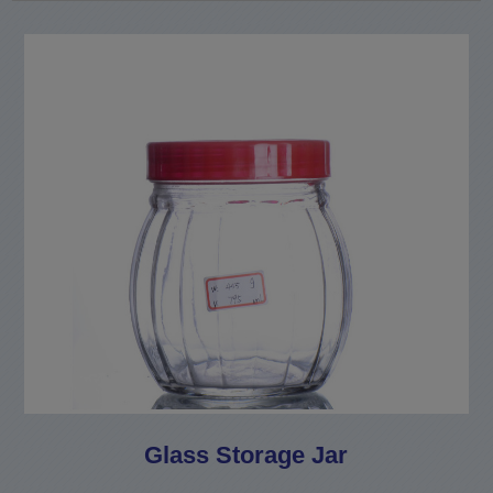
Glass Storage Jar