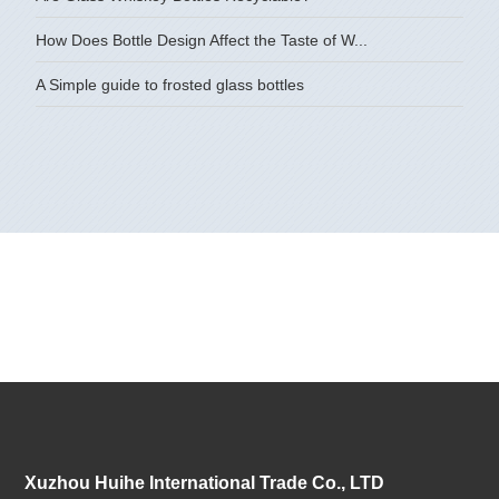
How Does Bottle Design Affect the Taste of W...
A Simple guide to frosted glass bottles
Xuzhou Huihe International Trade Co., LTD