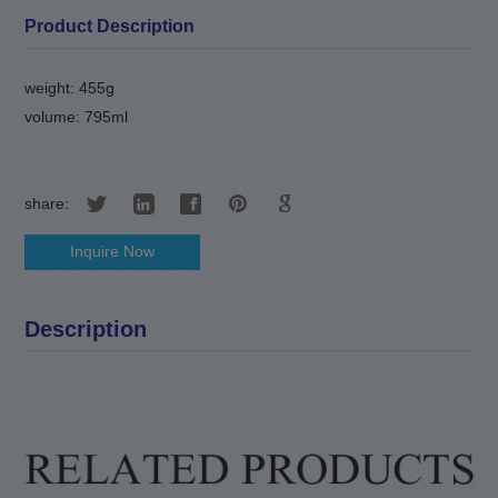
Product Description
weight: 455g
volume: 795ml
share:
Inquire Now
Description