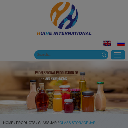
HOME
/
PRODUCTS
/
GLASS JAR
/
GLASS STORAGE JAR