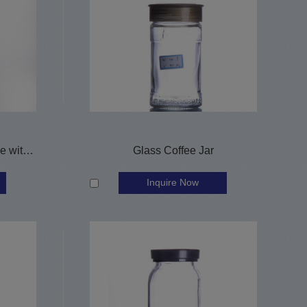
1L round glass whisky bottle with screw cap
Glass Coffee Jar
Inquire Now