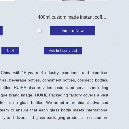
400ml custom made instant coffee jar
Inquire Now
Next
China with 16 years of industry experience and expertise.
ttles, beverage bottles, condiment bottles, cosmetic bottles,
 bottles. HUIHE also provides customized services including
nique brand image. HUIHE Packaging factory covers a vast
0 million glass bottles. We adopt international advanced
eam to ensure that each glass bottle meets international
ity and diversified glass packaging products to customers