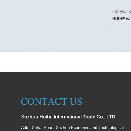
For your g
HUIHE wil
Xuzhou Huihe International Trade Co., LTD
Add.: Xuhai Road, Xuzhou Economic and Technological