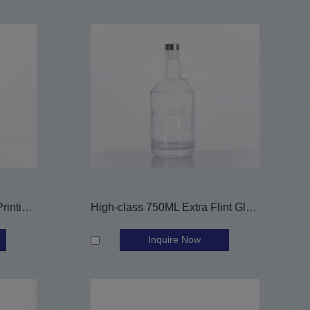
500ML Decorated Screen Printing Wine Bottle
High-class 750ML Extra Flint Glass Wine Bottle Alcohol Bottle
Inquire Now