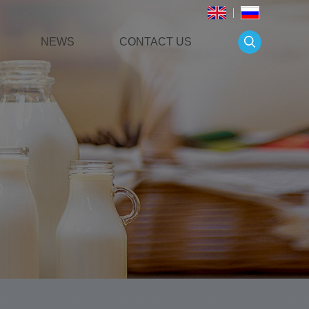
NEWS
CONTACT US