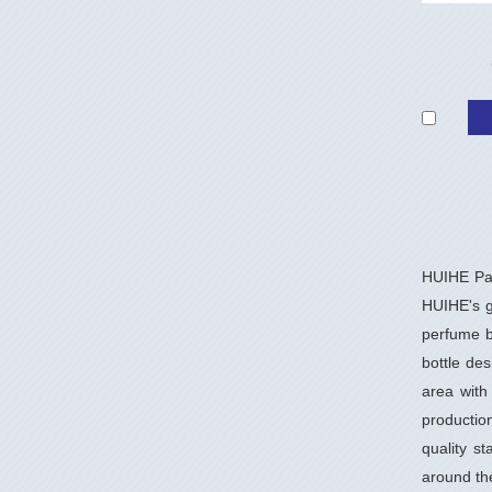
HUIHE Pac
HUIHE's gl
perfume b
bottle de
area with
productio
quality s
around th