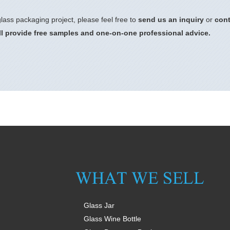
lass packaging project, please feel free to
send us an inquiry
or
cont
l provide free samples and one-on-one professional advice.
Glass Jar
Glass Wine Bottle