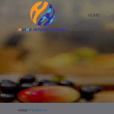
HOME
HOME
/
PRODUCTS