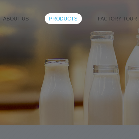
ABOUT US
PRODUCTS
FACTORY TOUR