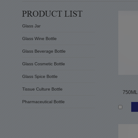
Glass Jar
Glass Wine Bottle
Glass Beverage Bottle
Glass Cosmetic Bottle
Glass Spice Bottle
Tissue Culture Bottle
750ML-
Pharmaceutical Bottle