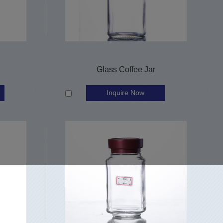
Glass Coffee Jar
Inquire Now