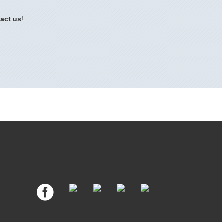
act us
!