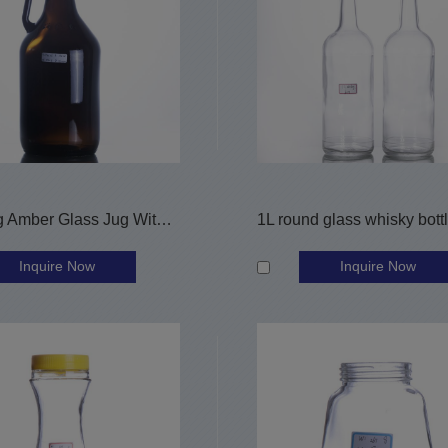
64OZ Big Amber Glass Jug With Finger Handle
Inquire Now
Inquire Now