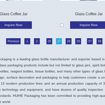
Glass Coffee Jar
Glass Coffee Jar
Inquire Now
Inquire Now
Previous
1
2
...
26
27
28
29
...
57
58
kaging is a leading glass bottle manufacturer and exporter based in 
ass packaging products include but not limited to glass jars, spirit bo
ottles, reagent bottles, tissue bottles, and many other types of glass
sign, surface decoration and packaging to help customers create a u
 13 modern production lines and an annual production capacity of 35
n technology and equipment, and have dozens of quality inspection t
tandards. HUIHE Packaging has been committed to providing high-qual
e world.