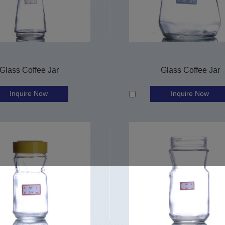
Glass Coffee Jar
Glass Coffee Jar
Inquire Now
Inquire Now