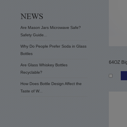
Are Mason Jars Microwave Safe?
Safety Guide...
Why Do People Prefer Soda in Glass
Bottles
Are Glass Whiskey Bottles
Recyclable?
How Does Bottle Design Affect the
Taste of W...