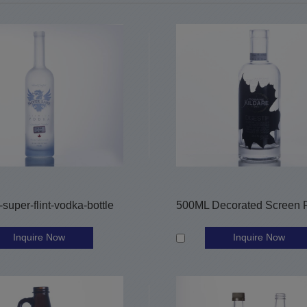
super-flint-vodka-bottle
Inquire Now
Inquire Now