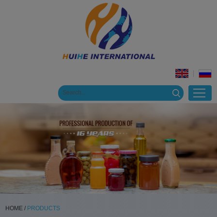
HOME
/
PRODUCTS