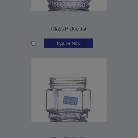
Glass Pickle Jar
Inquire Now