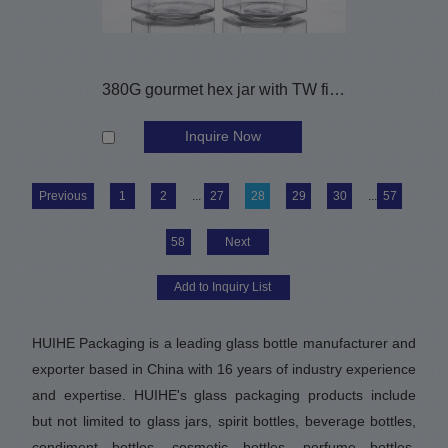
380G gourmet hex jar with TW finish
Inquire Now
Previous
1
2
...
27
28
29
30
...
57
58
Next
HUIHE Packaging is a leading glass bottle manufacturer and
exporter based in China with 16 years of industry experience
and expertise. HUIHE's glass packaging products include
but not limited to glass jars, spirit bottles, beverage bottles,
condiment bottles, cosmetic bottles, perfume bottles,