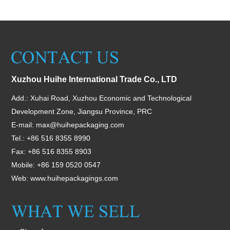
Xuzhou Huihe International Trade Co., LTD
Add.: Xuhai Road, Xuzhou Economic and Technological
Development Zone, Jiangsu Province, PRC
E-mail:
max@huihepackaging.com
Tel.: +86 516 8355 8990
Fax: +86 516 8355 8903
Mobile: +86 159 0520 0547
Web:
www.huihepackagings.com