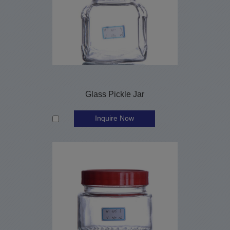
Glass Pickle Jar
Inquire Now