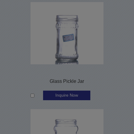
Glass Pickle Jar
Inquire Now