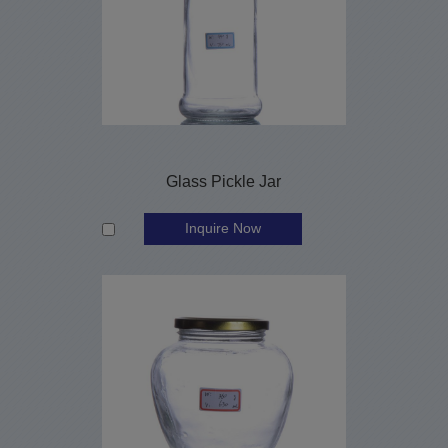
Glass Pickle Jar
Inquire Now