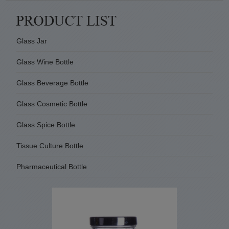
Glass Jar
Glass Wine Bottle
Glass Beverage Bottle
Glass Cosmetic Bottle
Glass Spice Bottle
Tissue Culture Bottle
Pharmaceutical Bottle