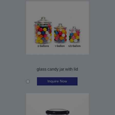
glass candy jar with lid
Inquire Now