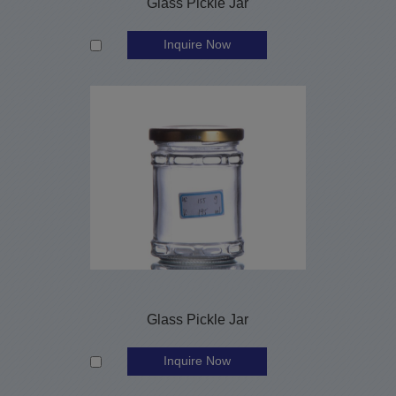
Glass Pickle Jar
Inquire Now
Glass Pickle Jar
Inquire Now