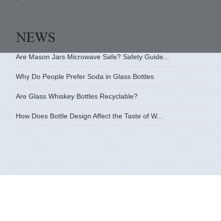
Are Mason Jars Microwave Safe? Safety Guide...
Why Do People Prefer Soda in Glass Bottles
Are Glass Whiskey Bottles Recyclable?
How Does Bottle Design Affect the Taste of W...