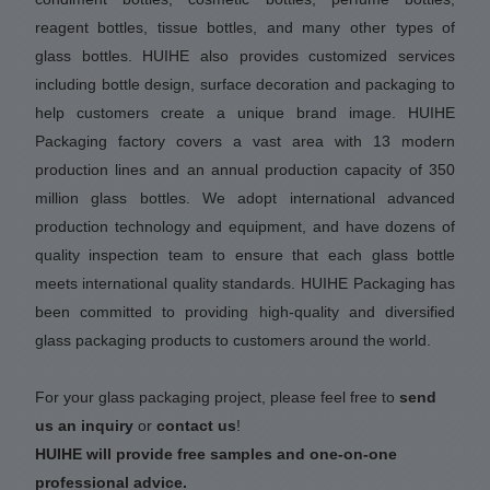
reagent bottles, tissue bottles, and many other types of
glass bottles. HUIHE also provides customized services
including bottle design, surface decoration and packaging to
help customers create a unique brand image. HUIHE
Packaging factory covers a vast area with 13 modern
production lines and an annual production capacity of 350
million glass bottles. We adopt international advanced
production technology and equipment, and have dozens of
quality inspection team to ensure that each glass bottle
meets international quality standards. HUIHE Packaging has
been committed to providing high-quality and diversified
glass packaging products to customers around the world.
For your glass packaging project, please feel free to
send
us an inquiry
or
contact us
!
HUIHE will provide free samples and one-on-one
professional advice.