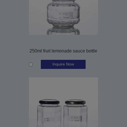
250ml fruit lemonade sauce bottle
Inquire Now