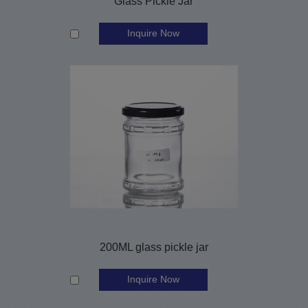
Glass Pickle Jar
Inquire Now
200ML glass pickle jar
Inquire Now