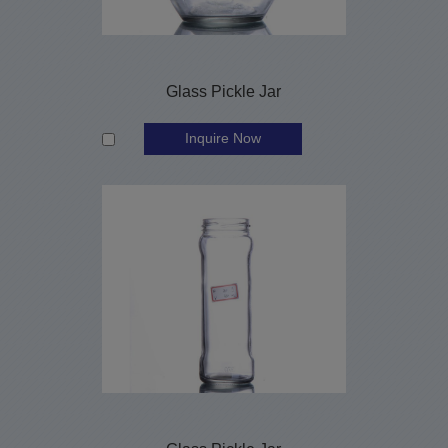
Glass Pickle Jar
Inquire Now