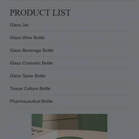
Glass Jar
Glass Wine Bottle
Glass Beverage Bottle
Glass Cosmetic Bottle
Glass Spice Bottle
Tissue Culture Bottle
Pharmaceutical Bottle