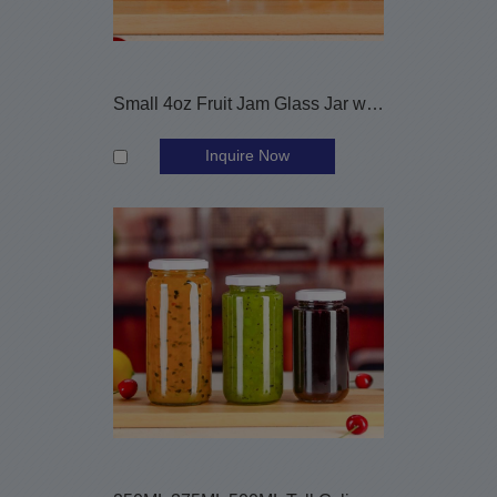
Small 4oz Fruit Jam Glass Jar with Metal Cap
Inquire Now