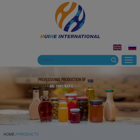
HOME
/
PRODUCTS