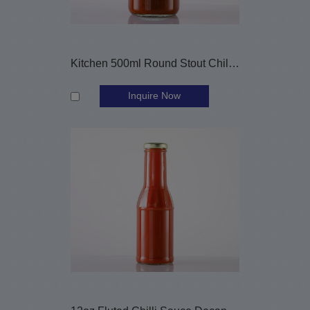
Kitchen 500ml Round Stout Chilli Sauce Glass Bottle
Inquire Now