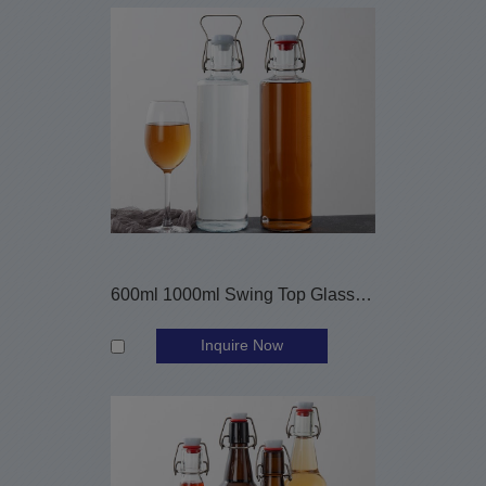
600ml 1000ml Swing Top Glass Brewing Bottles
Inquire Now