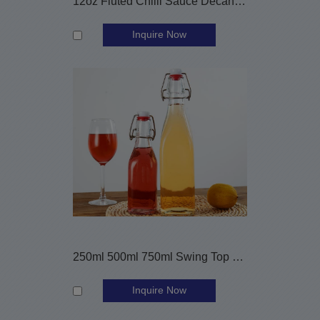
12oz Fluted Chilli Sauce Decanter Glass Bottle
Inquire Now
250ml 500ml 750ml Swing Top Beverage Glass Bottles
Inquire Now