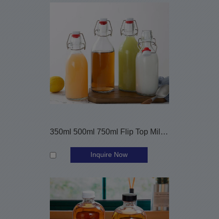
350ml 500ml 750ml Flip Top Milk Juice Glass Beverage Bottle
Inquire Now