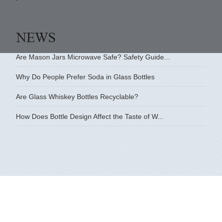
Are Mason Jars Microwave Safe? Safety Guide...
Why Do People Prefer Soda in Glass Bottles
Are Glass Whiskey Bottles Recyclable?
How Does Bottle Design Affect the Taste of W...