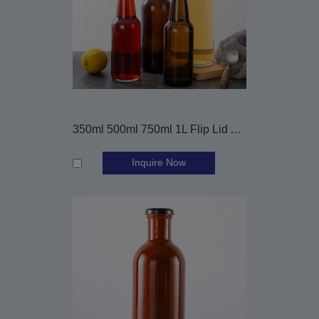
350ml 500ml 750ml 1L Flip Lid Amber Clear Beer Glass Bottles
Inquire Now