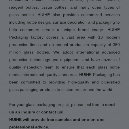
reagent bottles, tissue bottles, and many other types of
glass bottles. HUIHE also provides customized services
including bottle design, surface decoration and packaging to
help customers create a unique brand image. HUIHE
Packaging factory covers a vast area with 13 modern
production lines and an annual production capacity of 350
million glass bottles. We adopt international advanced
production technology and equipment, and have dozens of
quality inspection team to ensure that each glass bottle
meets international quality standards. HUIHE Packaging has
been committed to providing high-quality and diversified
glass packaging products to customers around the world.
For your glass packaging project, please feel free to
send
us an inquiry
or
contact us
!
HUIHE will provide free samples and one-on-one
professional advice.