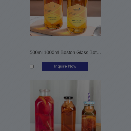
500ml 1000ml Boston Glass Bottles for Komucha
Inquire Now