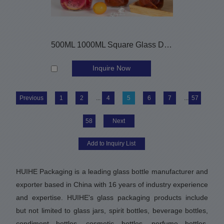
500ML 1000ML Square Glass Drinking Bottles with Straw
Inquire Now
Previous
1
2
...
4
5
6
7
...
57
58
Next
HUIHE Packaging is a leading glass bottle manufacturer and
exporter based in China with 16 years of industry experience
and expertise. HUIHE's glass packaging products include
but not limited to glass jars, spirit bottles, beverage bottles,
condiment bottles, cosmetic bottles, perfume bottles,