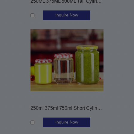
250ML 375ML 500ML Tall Cylinder Glass Jam Jars
Inquire Now
250ml 375ml 750ml Short Cylinder Sauce Canning Glass Jars
Inquire Now