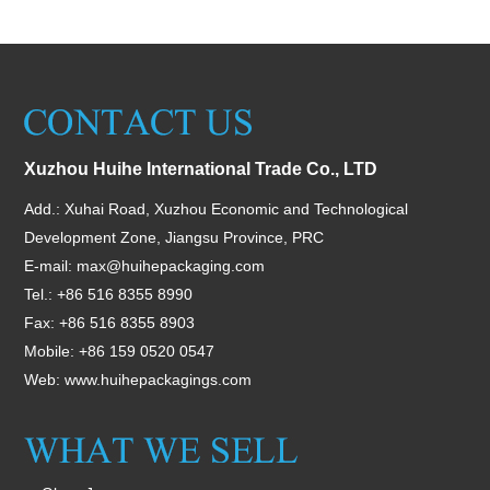
Xuzhou Huihe International Trade Co., LTD
Add.: Xuhai Road, Xuzhou Economic and Technological
Development Zone, Jiangsu Province, PRC
E-mail:
max@huihepackaging.com
Tel.: +86 516 8355 8990
Fax: +86 516 8355 8903
Mobile: +86 159 0520 0547
Web:
www.huihepackagings.com