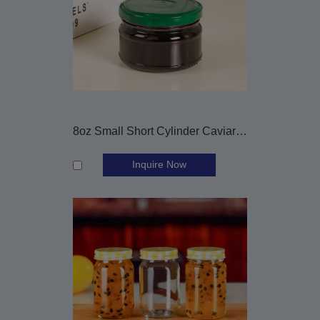
8oz Small Short Cylinder Caviar Glass Jar with Metal Cap
Inquire Now